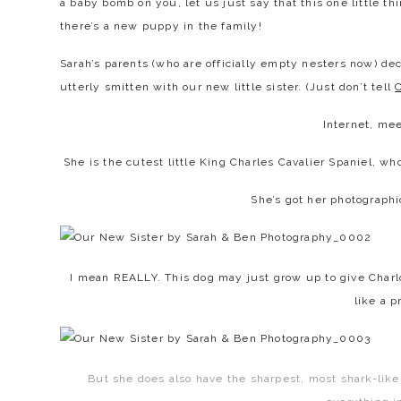
a baby bomb on you, let us just say that this one little thi
there’s a new puppy in the family!
Sarah’s parents (who are officially empty nesters now) dec
utterly smitten with our new little sister. (Just don’t tell
C
Internet, me
She is the cutest little King Charles Cavalier Spaniel, w
She’s got her photographi
I mean REALLY. This dog may just grow up to give Charl
like a p
But she does also have the sharpest, most shark-lik