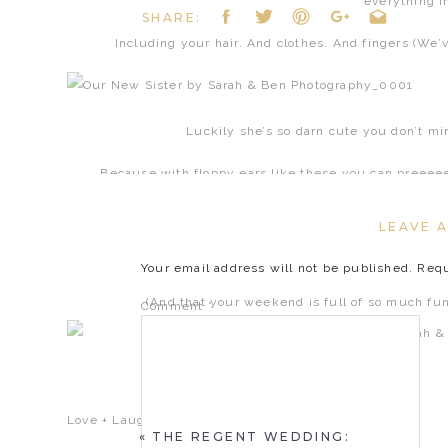
everything in
SHARE:
Including your hair. And clothes. And fingers (We’v
Luckily she’s so darn cute you don’t m
Because with floppy ears like these you can preeee
LEAVE A
Hope this little dose of cuteness puts 
Your email address will not be published.
Requ
(And that your weekend is full of so much fun it
Comment
*
Love + Laughs,
«
THE REGENT WEDDING: