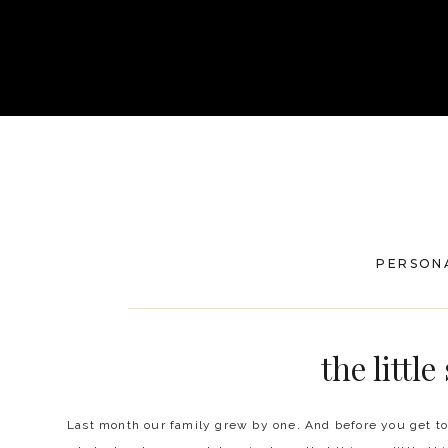
PERSON
the little
Last month our family grew by one. And before you get to