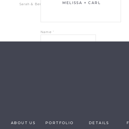
MELISSA + CARL
Sarah & Ben
Name
*
Email
*
Website
Save my name, email, and website in this brow
ABOUT US
PORTFOLIO
DETAILS