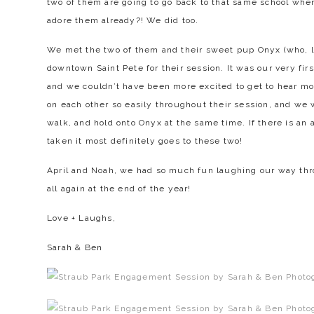
two of them are going to go back to that same school where 
adore them already?! We did too.
We met the two of them and their sweet pup Onyx (who, let
downtown Saint Pete for their session. It was our very fir
and we couldn’t have been more excited to get to hear mo
on each other so easily throughout their session, and we 
walk, and hold onto Onyx at the same time. If there is an 
taken it most definitely goes to these two!
April and Noah, we had so much fun laughing our way thro
all again at the end of the year!
Love + Laughs,
Sarah & Ben