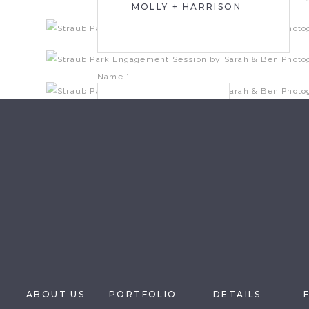
MOLLY + HARRISON
Name
*
Email
*
Website
Save my name, email, and website in this brow
ABOUT US
PORTFOLIO
DETAILS