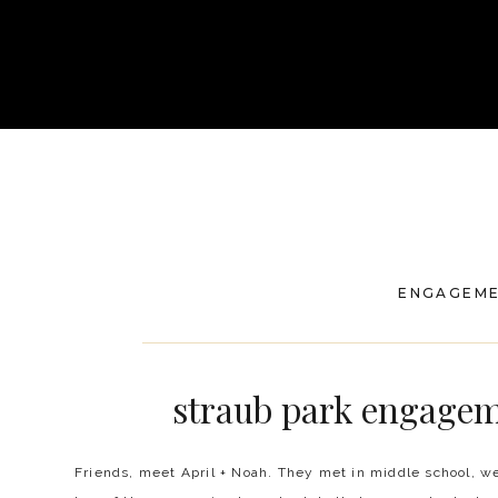
ENGAGEM
straub park engagem
Friends, meet April + Noah. They met in middle school, we