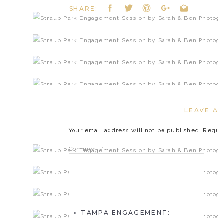
SHARE:
LEAVE A
Your email address will not be published.
Requ
Comment
*
«
TAMPA ENGAGEMENT: