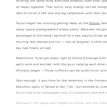
thinking the same thing everyone probably does after spe
so happy together. That joyful, easy energy carried strai
start to finish it felt like one big celebration with their fa
Taylor began her morning getting ready at the
Edition
Tamp
ready space photographers dream about. Between the gorg
advantage of the stellar bathtub for a few playful bridal 
morning felt relaxed and fun — lots of laughter, a little
day had finally arrived.
Meanwhile, Tyler got ready right at Oxford Exchange wit
parts calm and excited, with the guys helping each other 
officially began. ( Those cufflinks can be quite tricky so
Soon enough, it was time for the ceremony in the Conserv
beautiful spots in Tampa to say “I do.” Surrounded by lush
Taylor and Tyler exchanged vows in a ceremony that felt in
Afterward, the space was flipped for dinner, and the Cons