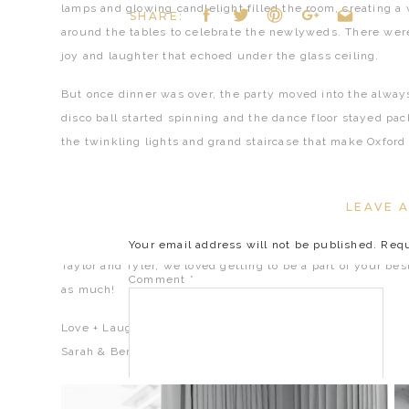
lamps and glowing candlelight filled the room, creating 
SHARE:
around the tables to celebrate the newlyweds. There were 
joy and laughter that echoed under the glass ceiling.
But once dinner was over, the party moved into the always
disco ball started spinning and the dance floor stayed pa
the twinkling lights and grand staircase that make Oxford
And just when everyone thought the night couldn’t get an
balloon drop send-off with cold sparks that had the entire
LEAVE A
that truly couldn’t have been any more dreamy.
Your email address will not be published.
Requ
Taylor and Tyler, we loved getting to be a part of your be
Comment
*
as much!
Love + Laughs,
Sarah & Ben
«
PHILIPPE PARK