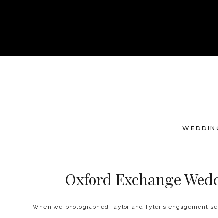
WEDDIN
Oxford Exchange Weddi
When we photographed Taylor and Tyler’s engagement ses