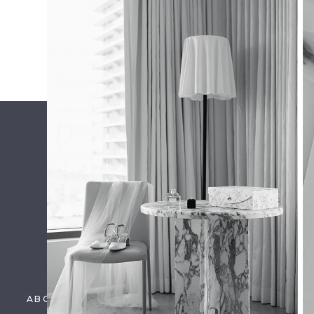
ENGAGEMENT: TAYLOR +
TYLER
Name
*
Email
*
Website
Save my name, email, and website in this brow
ABOUT US
PORTFOLIO
DETAILS