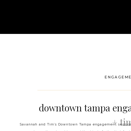
ENGAGEM
downtown tampa enga
+ ti
Savannah and Tim’s Downtown Tampa engagement session w