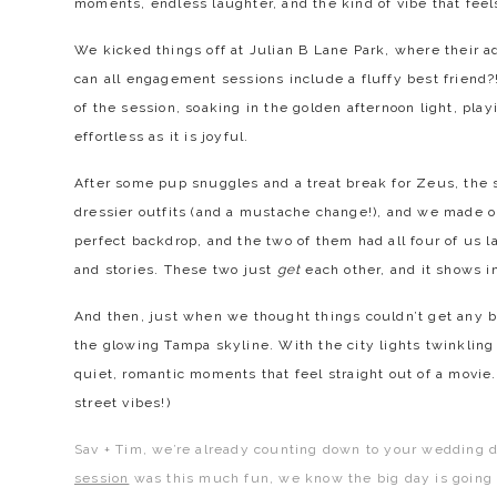
moments, endless laughter, and the kind of vibe that feel
We kicked things off at Julian B Lane Park, where their ad
can all engagement sessions include a fluffy best friend?
of the session, soaking in the golden afternoon light, play
effortless as it is joyful.
After some pup snuggles and a treat break for Zeus, the
dressier outfits (and a mustache change!), and we made 
perfect backdrop, and the two of them had all four of us l
and stories. These two just
get
each other, and it shows i
And then, just when we thought things couldn’t get any b
the glowing Tampa skyline. With the city lights twinklin
quiet, romantic moments that feel straight out of a movi
street vibes!)
Sav + Tim, we’re already counting down to your wedding 
session
was this much fun, we know the big day is going t