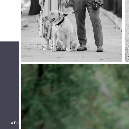
MOTHERHOOD SESSION
Name
*
Email
*
Website
Save my name, email, and website in this brow
ABOUT US
PORTFOLIO
DETAILS