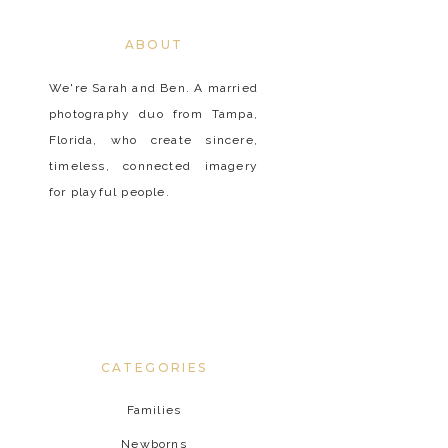
ABOUT
We're Sarah and Ben. A married
photography duo from Tampa,
Florida, who create sincere,
timeless, connected imagery
for playful people.
CATEGORIES
Families
Newborns