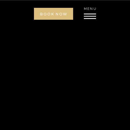
MENU
BOOK NOW