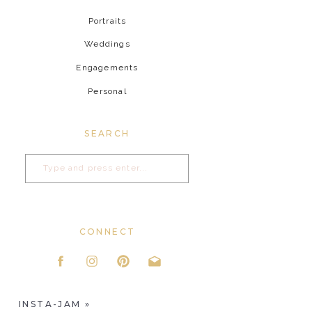
Portraits
Weddings
Engagements
Personal
SEARCH
Search
for:
CONNECT
INSTA-JAM
»