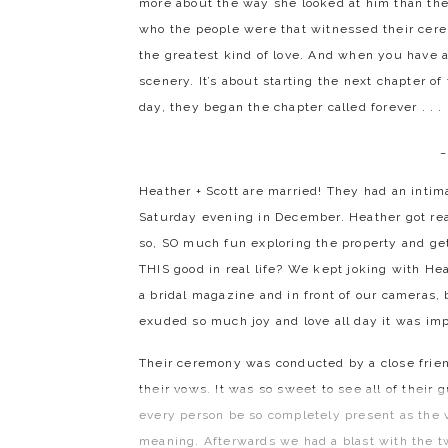
more about the way she looked at him than the
who the people were that witnessed their cere
the greatest kind of love. And when you have a l
scenery. It’s about starting the next chapter of
day, they began the chapter called forever . . . .
_
Heather + Scott are married! They had an inti
Saturday evening in December. Heather got re
so, SO much fun exploring the property and get
THIS good in real life? We kept joking with Hea
a bridal magazine and in front of our cameras,
exuded so much joy and love all day it was im
Their ceremony was conducted by a close frien
their vows. It was so sweet to see all of their
every person be so completely present as th
meaning. Afterwards we had a blast with the t