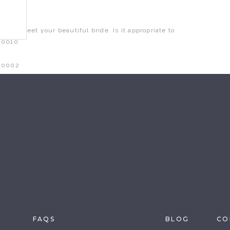
ait to meet your beautiful bride. Is it appropriate to
n this browser for the next time I comment.
S
FAQS
BLOG
CO