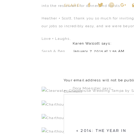
SHARE:
into the restaurant for dinner and toasts.
Heather + Scott, thank you so much for inviting
our jobs so incredibly easy, and we were beyon
Love + Laughs,
Karen Walcott
says:
Sarah & Ben
January 7, 2015 at 1:55 AM
Great pictures of a special day
Reply
Your email address will not be publ
Dora Moenster
says:
Comment
*
January 7, 2015 at 7:29 AM
Beautiful! Best Wishes for a li
Reply
«
2014: THE YEAR IN
Kathleen Trigg
says: