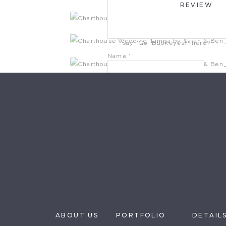
REVIEW
January 9, 2015 at 10:12 PM
So happy for you, Scott. Can’t w
say “Go, Buckeyes!” here?
Name
*
Reply
Email
*
Website
Save my name, email, and website i
ABOUT US
PORTFOLIO
DETAIL