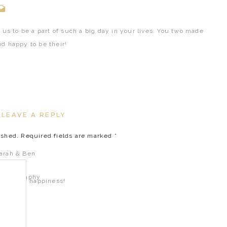
 us to be a part of such a big day in your lives. You two made
d happy to be their!
!
LEAVE A REPLY
ished.
Required fields are marked
*
fetime of happiness!