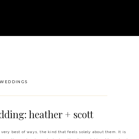
WEDDINGS
dding: heather + scott
 very best of ways, the kind that feels solely about them. It is