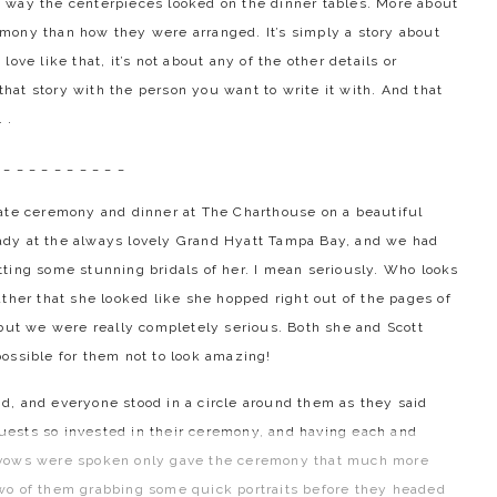
 way the centerpieces looked on the dinner tables. More about
mony than how they were arranged. It’s simply a story about
ove like that, it’s not about any of the other details or
 that story with the person you want to write it with. And that
 .
 _ _ _ _ _ _ _ _ _ _
mate ceremony and dinner at The Charthouse on a beautiful
ady at the always lovely Grand Hyatt Tampa Bay, and we had
ting some stunning bridals of her. I mean seriously. Who looks
ther that she looked like she hopped right out of the pages of
 but we were really completely serious. Both she and Scott
possible for them not to look amazing!
d, and everyone stood in a circle around them as they said
 guests so invested in their ceremony, and having each and
e vows were spoken only gave the ceremony that much more
wo of them grabbing some quick portraits before they headed