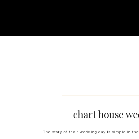
chart house we
The story of their wedding day is simple in the