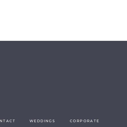
NTACT
WEDDINGS
CORPORATE